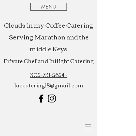
MENU
Clouds in my Coffee Catering
Serving Marathon and the
middle Keys
Private Chef and Inflight Catering
305-731-5654
-
laccatering18@gmail.com