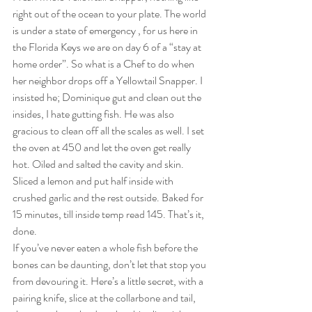
right out of the ocean to your plate. The world 
is under a state of emergency , for us here in 
the Florida Keys we are on day 6 of a “stay at 
home order”. So what is a Chef to do when 
her neighbor drops off a Yellowtail Snapper. I 
insisted he; Dominique gut and clean out the 
insides, I hate gutting fish. He was also 
gracious to clean off all the scales as well. I set 
the oven at 450 and let the oven get really 
hot. Oiled and salted the cavity and skin. 
Sliced a lemon and put half inside with 
crushed garlic and the rest outside. Baked for 
15 minutes, till inside temp read 145. That’s it, 
done. 
If you’ve never eaten a whole fish before the 
bones can be daunting, don’t let that stop you 
from devouring it. Here’s a little secret, with a 
pairing knife, slice at the collarbone and tail, 