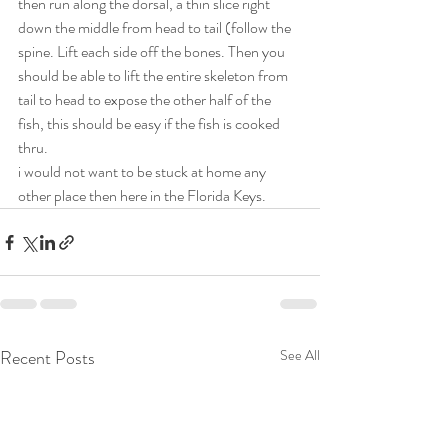
then run along the dorsal, a thin slice right 
down the middle from head to tail (follow the 
spine. Lift each side off the bones. Then you 
should be able to lift the entire skeleton from 
tail to head to expose the other half of the 
fish, this should be easy if the fish is cooked 
thru. 
i would not want to be stuck at home any 
other place then here in the Florida Keys. 
Recent Posts
See All