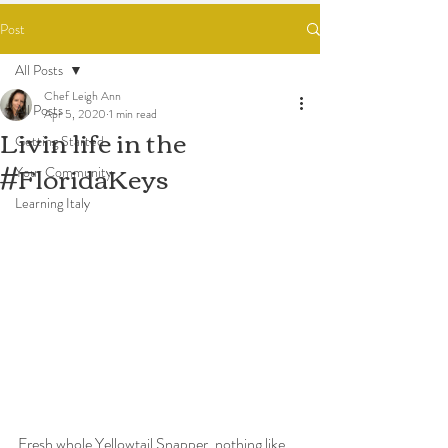
Post
All Posts
Chef Leigh Ann
All Posts
Apr 5, 2020
1 min read
Livin life in the
Getting Started
#FloridaKeys
Your Community
Learning Italy
Fresh whole Yellowtail Snapper, nothing like 