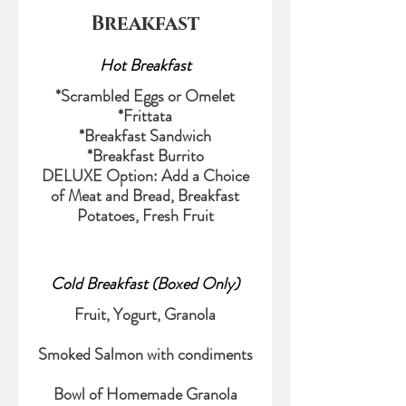
Breakfast
Hot Breakfast
*Scrambled Eggs or Omelet
*Frittata
*Breakfast Sandwich
*Breakfast Burrito
DELUXE Option: Add a Choice
of Meat and Bread, Breakfast
Potatoes, Fresh Fruit
Cold Breakfast (Boxed Only)
Fruit, Yogurt, Granola
Smoked Salmon with condiments
Bowl of Homemade Granola