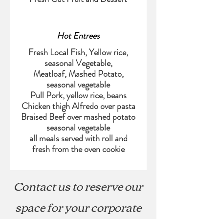
Hot Entrees
Fresh Local Fish, Yellow rice,
seasonal Vegetable,
Meatloaf, Mashed Potato,
seasonal vegetable
Pull Pork, yellow rice, beans
Chicken thigh Alfredo over pasta
Braised Beef over mashed potato
seasonal vegetable
all meals served with roll and
Contact us to reserve our
space for your corporate