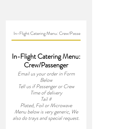
In-Flight Catering Menu: Crew/Passenger
In-Flight Catering Menu:
Crew/Passenger
Email us your order in Form
Below
Tell us if Passenger or Crew
Time of delivery
Tail #
Plated, Foil or Microwave
Menu below is very generic, We
also do trays and special request.