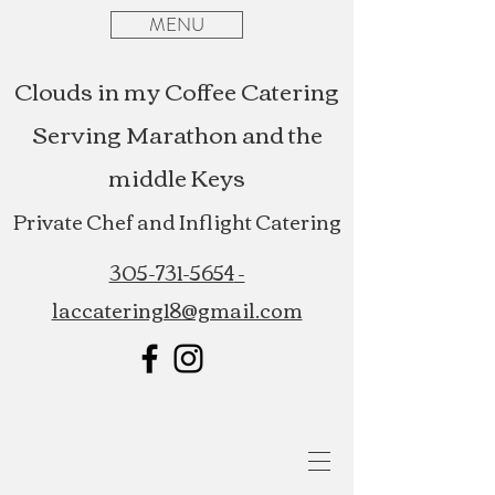
MENU
Clouds in my Coffee Catering
Serving Marathon and the
middle Keys
Private Chef and Inflight Catering
305-731-5654
-
laccatering18@gmail.com