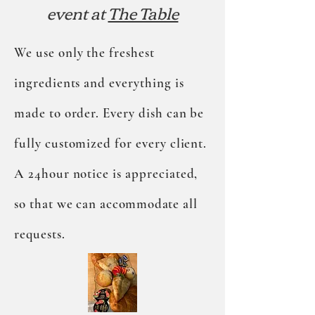
event at
The Table
We use only the freshest
ingredients and everything is
made to order. Every dish can be
fully customized for every client.
A 24hour notice is appreciated,
so that we can
accommodate
all
requests.