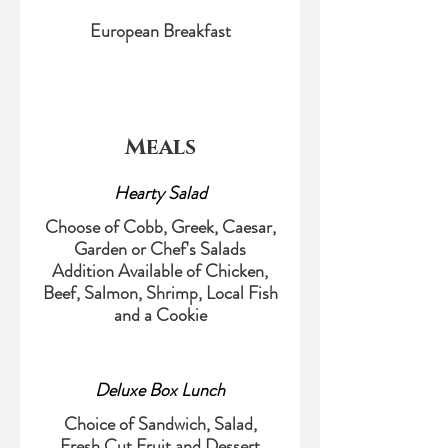
European Breakfast
Meals
Hearty Salad
Choose of Cobb, Greek, Caesar,
Garden or Chef's Salads
Addition Available of Chicken,
Beef, Salmon, Shrimp, Local Fish
and a Cookie
Deluxe Box Lunch
Choice of Sandwich, Salad,
Fresh Cut Fruit and Dessert