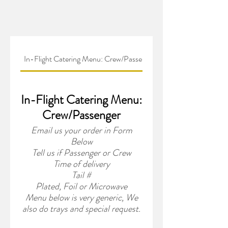
In-Flight Catering Menu: Crew/Passenger
In-Flight Catering Menu:
Crew/Passenger
Email us your order in Form
Below
Tell us if Passenger or Crew
Time of delivery
Tail #
Plated, Foil or Microwave
Menu below is very generic, We
also do trays and special request.