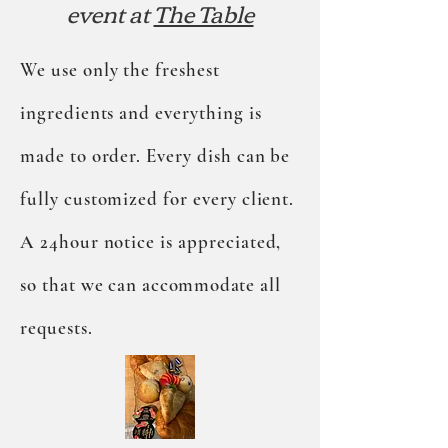
event at
The Table
We use only the freshest
ingredients and everything is
made to order. Every dish can be
fully customized for every client.
A 24hour notice is appreciated,
so that we can
accommodate
all
requests.