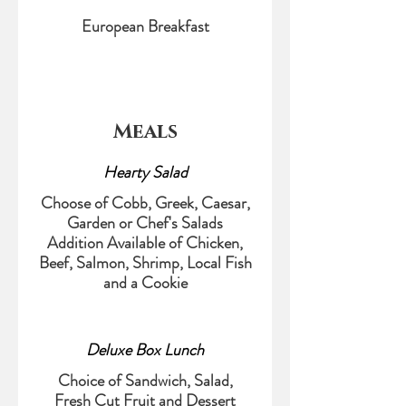
European Breakfast
Meals
Hearty Salad
Choose of Cobb, Greek, Caesar,
Garden or Chef's Salads
Addition Available of Chicken,
Beef, Salmon, Shrimp, Local Fish
and a Cookie
Deluxe Box Lunch
Choice of Sandwich, Salad,
Fresh Cut Fruit and Dessert