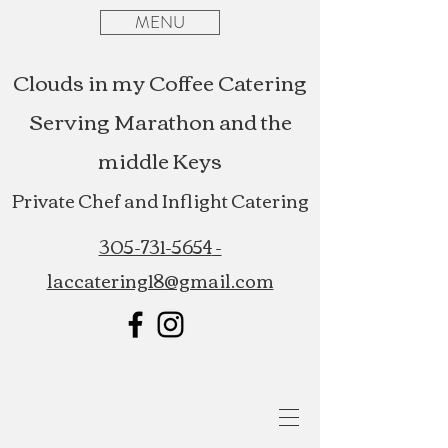
MENU
Clouds in my Coffee Catering
Serving Marathon and the
middle Keys
Private Chef and Inflight Catering
305-731-5654
-
laccatering18@gmail.com