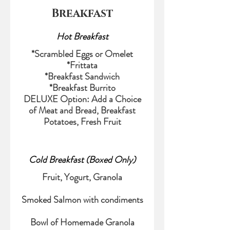
Breakfast
Hot Breakfast
*Scrambled Eggs or Omelet
*Frittata
*Breakfast Sandwich
*Breakfast Burrito
DELUXE Option: Add a Choice
of Meat and Bread, Breakfast
Potatoes, Fresh Fruit
Cold Breakfast (Boxed Only)
Fruit, Yogurt, Granola
Smoked Salmon with condiments
Bowl of Homemade Granola