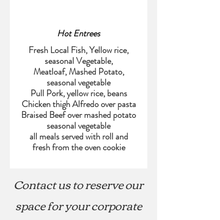
Hot Entrees
Fresh Local Fish, Yellow rice,
seasonal Vegetable,
Meatloaf, Mashed Potato,
seasonal vegetable
Pull Pork, yellow rice, beans
Chicken thigh Alfredo over pasta
Braised Beef over mashed potato
seasonal vegetable
all meals served with roll and
Contact us to reserve our
space for your corporate