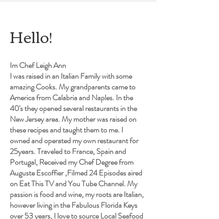
Hello!
Im Chef Leigh Ann
I was raised in an Italian Family with some
amazing Cooks. My grandparents came to
America from Calabria and Naples. In the
40's they opened several restaurants in the
New Jersey area. My mother was raised on
these recipes and taught them to me. I
owned and operated my own restaurant for
25years. Traveled to France, Spain and
Portugal, Received my Chef Degree from
Auguste Escoffier ,Filmed 24 Episodes aired
on Eat This TV and You Tube Channel. My
passion is food and wine, my roots are Italian,
however living in the Fabulous Florida Keys
over 53 years, I love to source Local Seafood