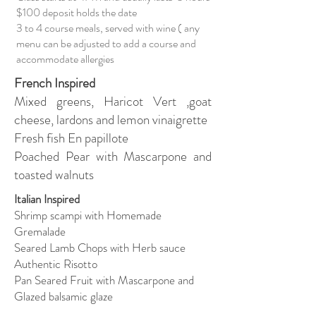
$100 deposit holds the date
3 to 4 course meals, served with wine ( any
menu can be adjusted to add a course and
accommodate allergies
French Inspired
Mixed greens, Haricot Vert ,goat
cheese, lardons and lemon vinaigrette
Fresh fish En papillote
Poached Pear with Mascarpone and
toasted walnuts
Italian Inspired
Shrimp scampi with Homemade
Gremalade
Seared Lamb Chops with Herb sauce
Authentic Risotto
Pan Seared Fruit with Mascarpone and
Glazed balsamic glaze