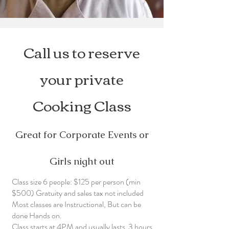
Call us to reserve
your private
Cooking Class
Great for Corporate Events or
Girls night out
Class size 6 people: $125 per person (min
$500) Gratuity and sales tax not included
Most classes are Instructional, But can be
done Hands on.
Class starts at 4PM and usually lasts 3 hours