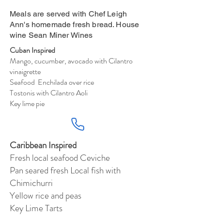
Meals are served with Chef Leigh
Ann's homemade fresh bread. House
wine Sean Miner Wines
Cuban Inspired
Mango, cucumber, avocado with Cilantro
vinaigrette
Seafood Enchilada over rice
Tostonis with Cilantro Aoli
Key lime pie
Caribbean Inspired
Fresh local seafood Ceviche
Pan seared fresh Local fish with
Chimichurri
Yellow rice and peas
Key Lime Tarts