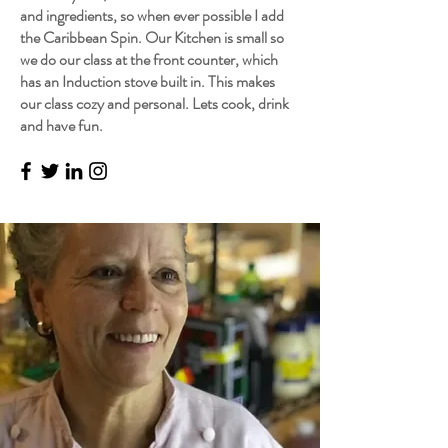
and ingredients, so when ever possible I add
the Caribbean Spin. Our Kitchen is small so
we do our class at the front counter, which
has an Induction stove built in. This makes
our class cozy and personal. Lets cook, drink
and have fun.