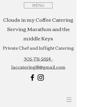
MENU
Clouds in my Coffee Catering
Serving Marathon and the
middle Keys
Private Chef and Inflight Catering
305-731-5654
-
laccatering18@gmail.com